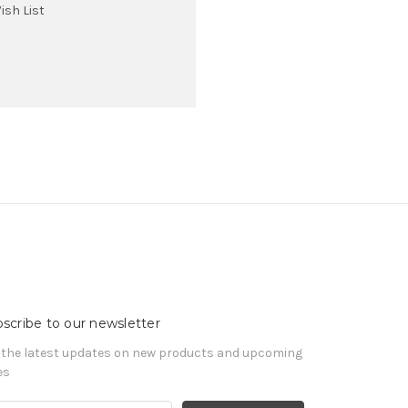
ish List
scribe to our newsletter
 the latest updates on new products and upcoming
es