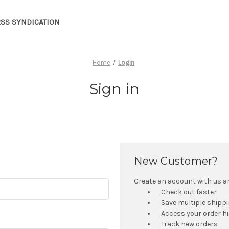
RSS SYNDICATION
Home
Login
Sign in
New Customer?
Create an account with us and
Check out faster
Save multiple shipp
Access your order h
Track new orders