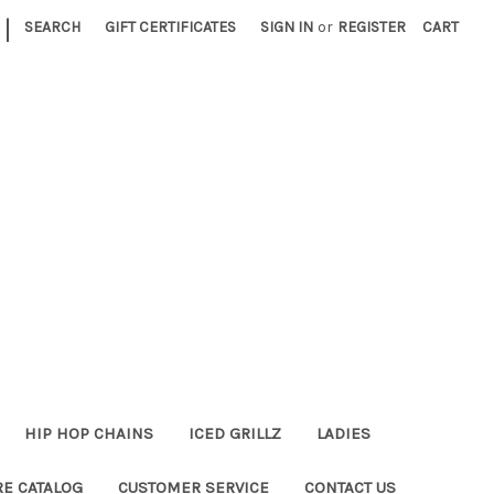
|
SEARCH
GIFT CERTIFICATES
SIGN IN
or
REGISTER
CART
HIP HOP CHAINS
ICED GRILLZ
LADIES
RE CATALOG
CUSTOMER SERVICE
CONTACT US