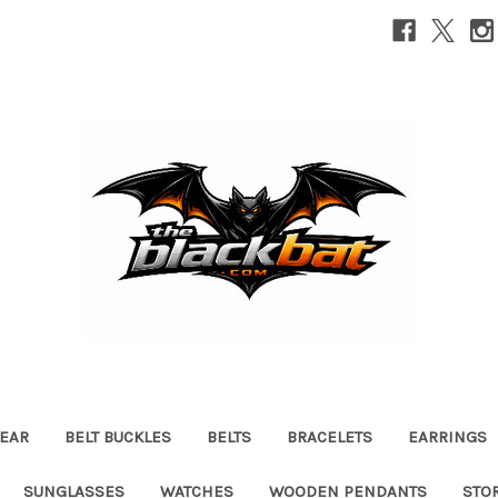
EAR
BELT BUCKLES
BELTS
BRACELETS
EARRINGS
SUNGLASSES
WATCHES
WOODEN PENDANTS
STO