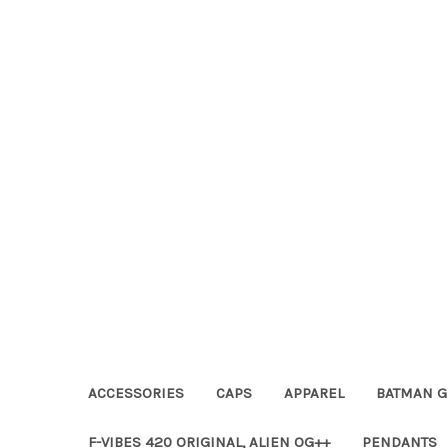
ACCESSORIES
CAPS
APPAREL
BATMAN G
F-VIBES 420 ORIGINAL, ALIEN OG++
PENDANTS