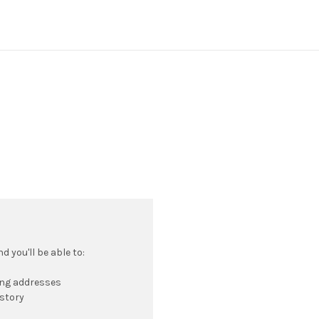
 you'll be able to:
ing addresses
istory