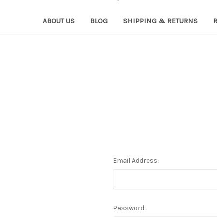
ABOUT US
BLOG
SHIPPING & RETURNS
Email Address:
Password: