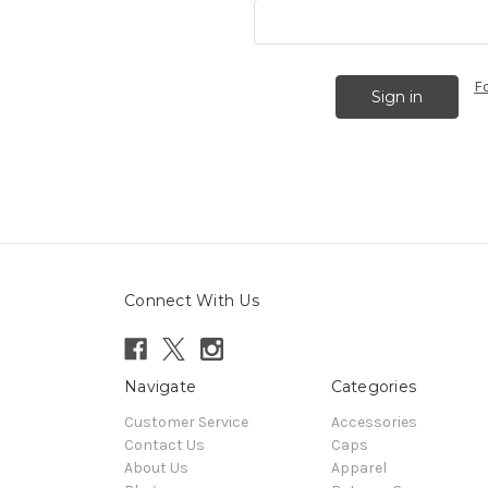
F
Connect With Us
Navigate
Categories
Customer Service
Accessories
Contact Us
Caps
About Us
Apparel