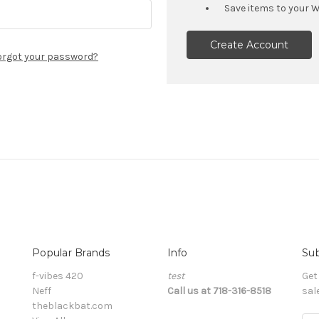
Save items to your W
Create Account
orgot your password?
Popular Brands
Info
Sub
f-vibes 420
test
Get
Neff
Call us at 718-316-8518
sal
theblackbat.com