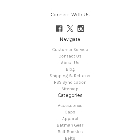
Connect With Us
Navigate
Customer Service
Contact Us
About Us
Blog
Shipping & Returns
RSS Syndication
Sitemap
Categories
Accessories
Caps
Apparel
Batman Gear
Belt Buckles
Belts