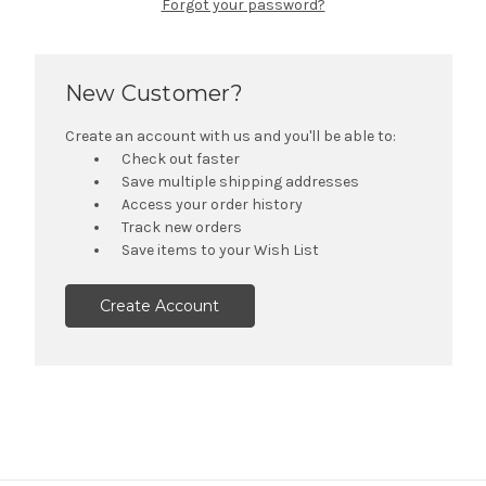
Forgot your password?
New Customer?
Create an account with us and you'll be able to:
Check out faster
Save multiple shipping addresses
Access your order history
Track new orders
Save items to your Wish List
Create Account