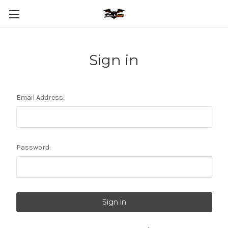
Sign in
Email Address:
Password: