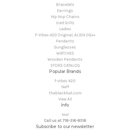
Bracelets
Earrings
Hip Hop Chains
Iced Grillz
Ladies
F-Vibes 420 Original, ALIEN OG++
Pendants
Sunglasses
WATCHES
Wooden Pendants
STORE CATALOG
Popular Brands
f-vibes 420
Neff
theblackbat.com
View All
Info
test
Call us at 718-316-8518
Subscribe to our newsletter