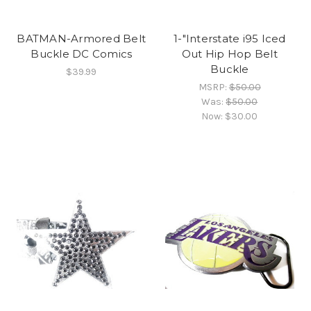
BATMAN-Armored Belt
1-"Interstate i95 Iced
Buckle DC Comics
Out Hip Hop Belt
Buckle
$39.99
MSRP:
$50.00
Was:
$50.00
Now:
$30.00