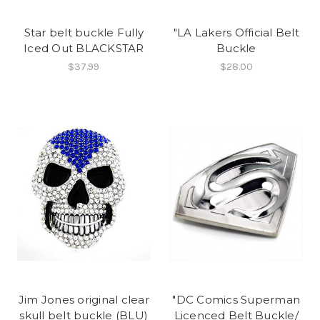
Star belt buckle Fully
"LA Lakers Official Belt
Iced Out BLACKSTAR
Buckle
$37.99
$28.00
Jim Jones original clear
"DC Comics Superman
skull belt buckle (BLU)
Licenced Belt Buckle/