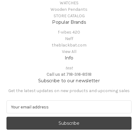
WATCHES
Wooden Pendants
STORE CATALOG
Popular Brands
f-vibes 420
Neff
theblackbat.com
View All
Info
test
Call us at 718-316-8518
Subscribe to our newsletter
Get the latest updates on new products and upcoming sales
E
m
a
i
l
A