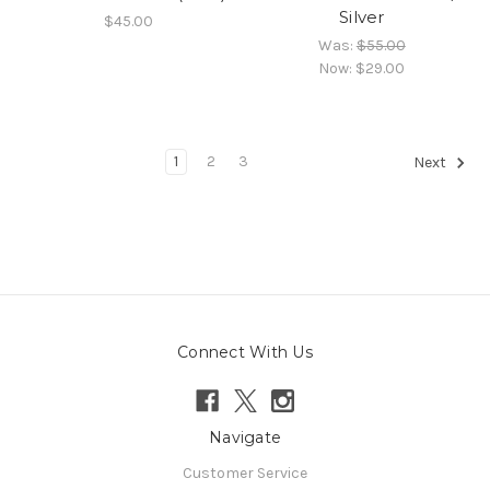
Silver
$45.00
Was:
$55.00
Now:
$29.00
1
2
3
Next
Connect With Us
Navigate
Customer Service