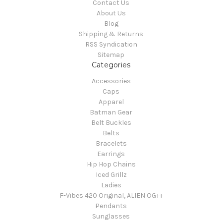
Contact Us
About Us
Blog
Shipping & Returns
RSS Syndication
Sitemap
Categories
Accessories
Caps
Apparel
Batman Gear
Belt Buckles
Belts
Bracelets
Earrings
Hip Hop Chains
Iced Grillz
Ladies
F-Vibes 420 Original, ALIEN OG++
Pendants
Sunglasses