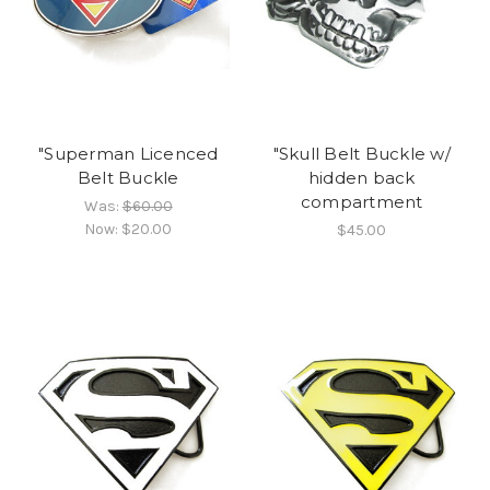
"Superman Licenced
"Skull Belt Buckle w/
Belt Buckle
hidden back
compartment
Was:
$60.00
Now:
$20.00
$45.00