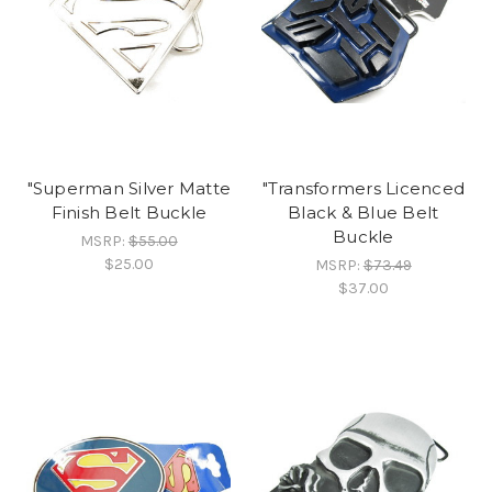
"Superman Silver Matte
"Transformers Licenced
Finish Belt Buckle
Black & Blue Belt
Buckle
MSRP:
$55.00
$25.00
MSRP:
$73.49
$37.00