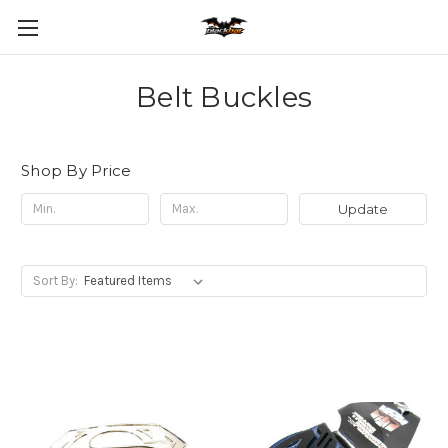
Belt Buckles
Shop By Price
Update
Sort By: