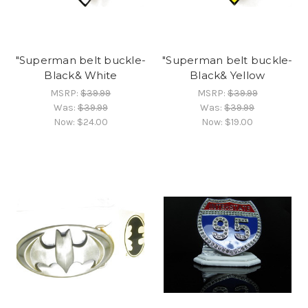
"Superman belt buckle-
"Superman belt buckle-
Black& White
Black& Yellow
MSRP:
$39.99
MSRP:
$39.99
Was:
$39.99
Was:
$39.99
Now:
$24.00
Now:
$19.00