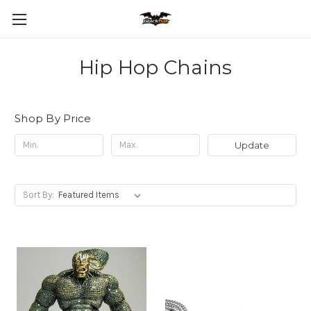
Hip Hop Chains
Shop By Price
Update
Sort By: