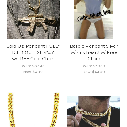
Gold Uzi Pendant FULLY
Barbie Pendant Silver
ICED OUT! XL 4"x3"
w/Pink heart! w/ Free
w/FREE Gold Chain
Chain
Was:
$83.49
Was:
$69.99
Now:
$41.99
Now:
$44.00