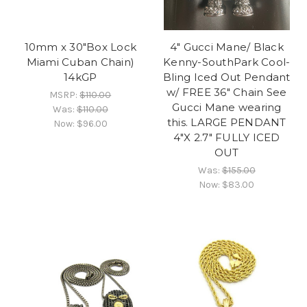
10mm x 30"Box Lock
4" Gucci Mane/ Black
Miami Cuban Chain)
Kenny-SouthPark Cool-
14kGP
Bling Iced Out Pendant
w/ FREE 36" Chain See
MSRP:
$110.00
Gucci Mane wearing
Was:
$110.00
this. LARGE PENDANT
Now:
$96.00
4"X 2.7" FULLY ICED
OUT
Was:
$155.00
Now:
$83.00