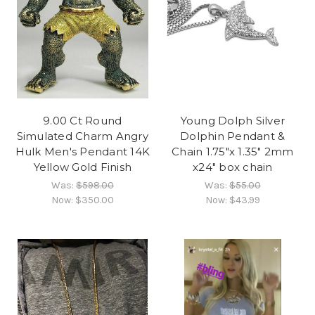
9.00 Ct Round
Young Dolph Silver
Simulated Charm Angry
Dolphin Pendant &
Hulk Men's Pendant 14K
Chain 1.75"x 1.35" 2mm
Yellow Gold Finish
x24" box chain
Was:
$598.00
Was:
$55.00
Now:
$350.00
Now:
$43.99