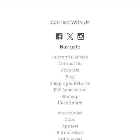
Connect With Us
Navigate
Customer Service
Contact Us
About Us
Blog
Shipping & Returns
RSS Syndication
Sitemap
Categories
Accessories
Caps
Apparel
Batman Gear
Belt Buckles