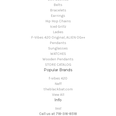
Belts
Bracelets
Earrings
Hip Hop Chains
Iced Grillz
Ladies
F-Vibes 420 Original, ALIEN OG++
Pendants
Sunglasses
WATCHES
Wooden Pendants
STORE CATALOG
Popular Brands
f-vibes 420
Neff
theblackbat.com
View All
Info
test
Call us at 718-316-8518