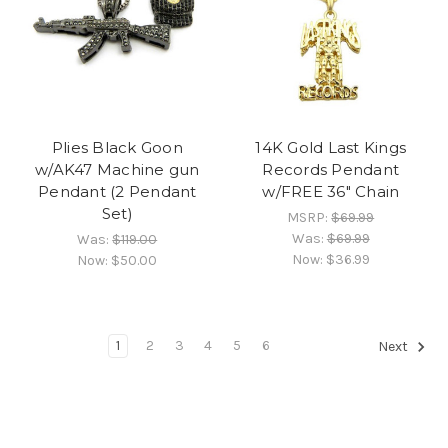
Plies Black Goon
14K Gold Last Kings
w/AK47 Machine gun
Records Pendant
Pendant (2 Pendant
w/FREE 36" Chain
Set)
MSRP:
$69.99
Was:
$69.99
Was:
$119.00
Now:
$36.99
Now:
$50.00
1
2
3
4
5
6
Next