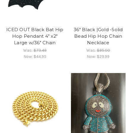
ICED OUT Black Bat Hip
36" Black |Gold -Solid
Hop Pendant 4" x2"
Bead Hip Hop Chain
Large w/36" Chain
Necklace
Was:
$73.49
Was:
$95.00
Now:
$44.95
Now:
$29.99