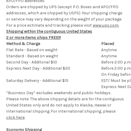
APO/FPO addresses.
Orders are shipped by UPS (except P.O. Boxes and APO/FPO
addresses, which are shipped by USPS). Your shipping charge
or service may vary depending on the weight of your package.
For a price estimate and tracking please visit
www.ups.com.
Shipping within the contiguous United States
2 or more items ships FREE!!!
Method & Charge
Placed
Flat Rate - Based on weight
Anytime
Standard - Based on weight
Anytime
Second Day - Additonal $10
Before 2:00 p.m
Express Next Day - Additional $20
Before 2:00 p.m
On Friday befor
Saturday Delivery - Additional $15
EST/ Must be pl
Express Next D
“Business Day” excludes weekends and public holidays.
Please note: The above shipping details are for the contiguous
United States only and do not apply to Alaska, Hawaii or
International shipping. For international shipping, please
click here
.
Economy Shipping