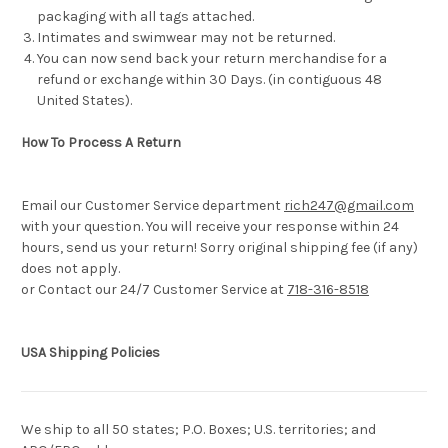
packaging with all tags attached.
Intimates and swimwear may not be returned.
You can now send back your return merchandise for a
refund or exchange within 30 Days. (in contiguous 48
United States).
How To Process A Return
Email our Customer Service department
rich247@gmail.com
with your question. You will receive your response within 24
hours, send us your return! Sorry original shipping fee (if any)
does not apply.
or Contact our 24/7 Customer Service at
718-316-8518
USA Shipping Policies
We ship to all 50 states; P.O. Boxes; U.S. territories; and