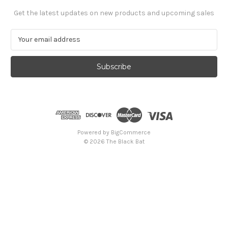
Get the latest updates on new products and upcoming sales
E
m
a
i
l
A
d
d
r
e
Powered by
BigCommerce
s
© 2026 The Black Bat
s