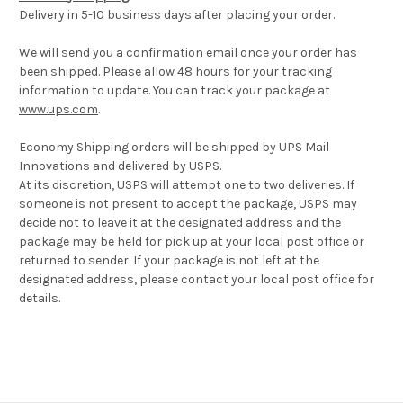
Delivery in 5-10 business days after placing your order.
We will send you a confirmation email once your order has
been shipped. Please allow 48 hours for your tracking
information to update. You can track your package at
www.ups.com
.
Economy Shipping orders will be shipped by UPS Mail
Innovations and delivered by USPS.
At its discretion, USPS will attempt one to two deliveries. If
someone is not present to accept the package, USPS may
decide not to leave it at the designated address and the
package may be held for pick up at your local post office or
returned to sender. If your package is not left at the
designated address, please contact your local post office for
details.