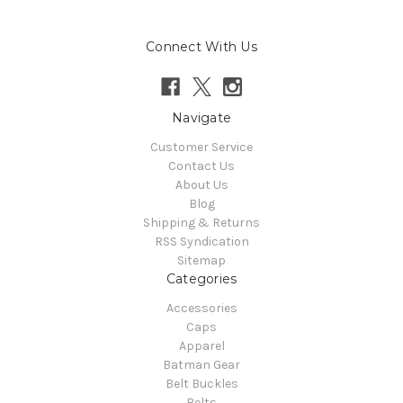
Connect With Us
Navigate
Customer Service
Contact Us
About Us
Blog
Shipping & Returns
RSS Syndication
Sitemap
Categories
Accessories
Caps
Apparel
Batman Gear
Belt Buckles
Belts