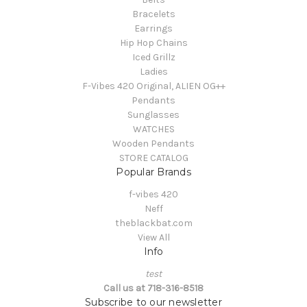
Bracelets
Earrings
Hip Hop Chains
Iced Grillz
Ladies
F-Vibes 420 Original, ALIEN OG++
Pendants
Sunglasses
WATCHES
Wooden Pendants
STORE CATALOG
Popular Brands
f-vibes 420
Neff
theblackbat.com
View All
Info
test
Call us at 718-316-8518
Subscribe to our newsletter