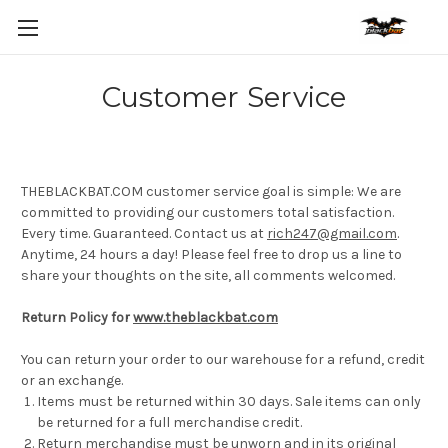
Customer Service
THEBLACKBAT.COM customer service goal is simple: We are
committed to providing our customers total satisfaction.
Every time. Guaranteed. Contact us at
rich247@gmail.com
.
Anytime, 24 hours a day! Please feel free to drop us a line to
share your thoughts on the site, all comments welcomed.
Return Policy for
www.theblackbat.com
You can return your order to our warehouse for a refund, credit
or an exchange.
Items must be returned within 30 days. Sale items can only
be returned for a full merchandise credit.
Return merchandise must be unworn and in its original