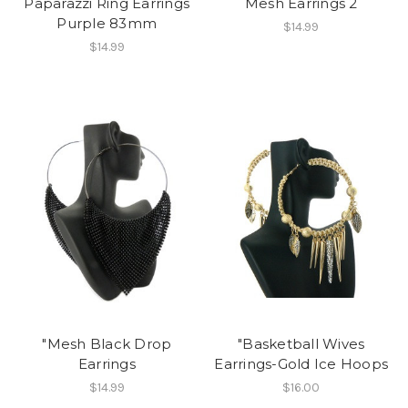
Paparazzi Ring Earrings
Mesh Earrings 2
Purple 83mm
$14.99
$14.99
"Mesh Black Drop
"Basketball Wives
Earrings
Earrings-Gold Ice Hoops
$14.99
$16.00