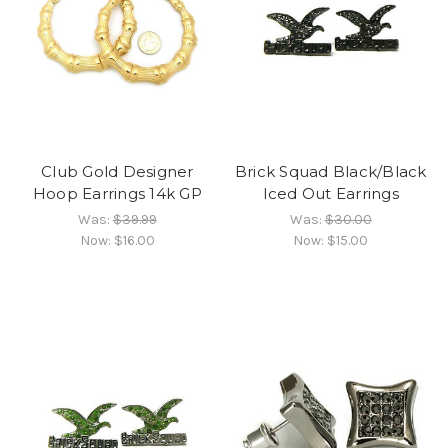
Club Gold Designer
Brick Squad Black/Black
Hoop Earrings 14k GP
Iced Out Earrings
Was:
$39.99
Was:
$30.00
Now:
$16.00
Now:
$15.00