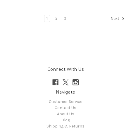
1
2
3
Next
Connect With Us
Navigate
Customer Service
Contact Us
About Us
Blog
Shipping & Returns