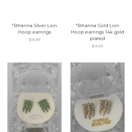
"Rihanna Silver Lion
"Rihanna Gold Lion
Hoop earrings
Hoop earrings 14k gold
plated
$14.99
$14.99