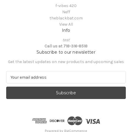
f-vibes 420
Neff
theblackbat.com
View All
Info
test
Call us at 718-316-8518
Subscribe to our newsletter
Get the latest updates on new products and upcoming sales
E
m
a
i
l
A
d
d
r
e
Powered by
BigCommerce