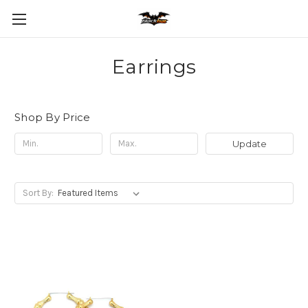
Earrings
Shop By Price
Update
Sort By: