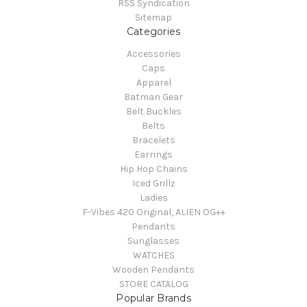
RSS Syndication
Sitemap
Categories
Accessories
Caps
Apparel
Batman Gear
Belt Buckles
Belts
Bracelets
Earrings
Hip Hop Chains
Iced Grillz
Ladies
F-Vibes 420 Original, ALIEN OG++
Pendants
Sunglasses
WATCHES
Wooden Pendants
STORE CATALOG
Popular Brands