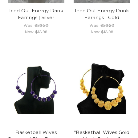
Iced Out Energy Drink
Iced Out Energy Drink
Earrings | Silver
Earrings | Gold
Was:
$23.20
Was:
$23.20
Now:
$13.99
Now:
$13.99
Basketball Wives
"Basketball Wives Gold