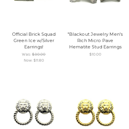
Official Brick Squad
"Blackout Jewelry Men's
Green Ice w/Silver
Rich Micro Pave
Earrings!
Hematite Stud Earrings
Was:
$30.00
$10.00
Now:
$11.80