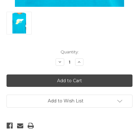
Current
Quantity:
Stock:
Decrease
Increase
Quantity
Quantity
of
of
LRG
LRG
Gun
Gun
Blue
Blue
WaterPistol
WaterPistol
|
|
T-
T-
Shirt
Shirt
Add to Wish List
XL
XL
Only!!
Only!!
Limited!
Limited!