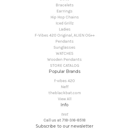
Bracelets
Earrings
Hip Hop Chains
Iced Grillz
Ladies
F-Vibes 420 Original, ALIEN OG++
Pendants
Sunglasses
WATCHES
Wooden Pendants
STORE CATALOG
Popular Brands
f-vibes 420
Neff
theblackbat.com
View All
Info
test
Call us at 718-316-8518
Subscribe to our newsletter