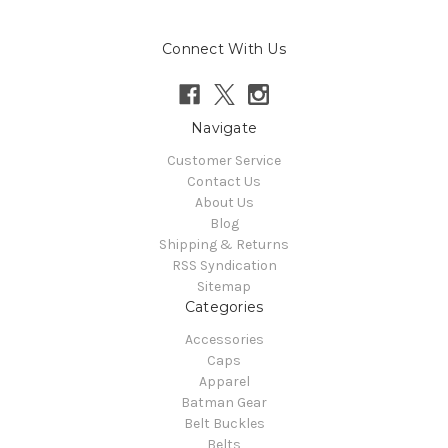
Connect With Us
Navigate
Customer Service
Contact Us
About Us
Blog
Shipping & Returns
RSS Syndication
Sitemap
Categories
Accessories
Caps
Apparel
Batman Gear
Belt Buckles
Belts