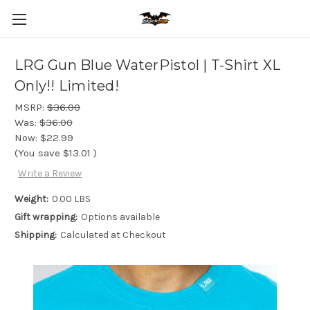
LRG Gun Blue WaterPistol | T-Shirt XL
Only!! Limited!
MSRP:
$36.00
Was:
$36.00
Now:
$22.99
(You save
$13.01
)
Write a Review
Weight:
0.00 LBS
Gift wrapping:
Options available
Shipping:
Calculated at Checkout