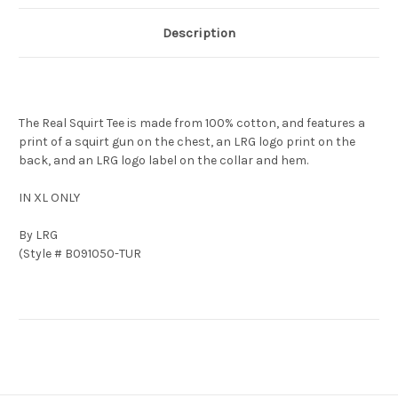
Description
The Real Squirt Tee is made from 100% cotton, and features a
print of a squirt gun on the chest, an LRG logo print on the
back, and an LRG logo label on the collar and hem.
IN XL ONLY
By LRG
(Style # B091050-TUR