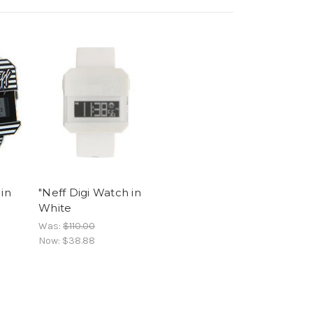
 in
"Neff Digi Watch in
White
Was:
$110.00
Now:
$38.88