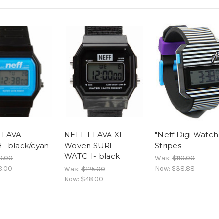
FLAVA
NEFF FLAVA XL
"Neff Digi Watch
 black/cyan
Woven SURF-
Stripes
WATCH- black
0.00
Was:
$110.00
8.00
Now:
$38.88
Was:
$125.00
Now:
$48.00