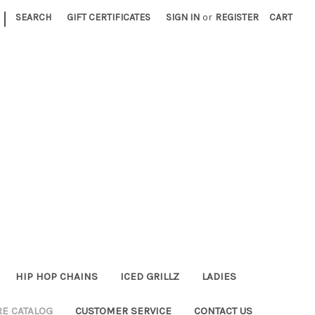
|
SEARCH
GIFT CERTIFICATES
SIGN IN
or
REGISTER
CART
HIP HOP CHAINS
ICED GRILLZ
LADIES
RE CATALOG
CUSTOMER SERVICE
CONTACT US