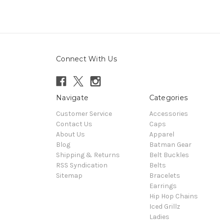
Connect With Us
Navigate
Categories
Customer Service
Accessories
Contact Us
Caps
About Us
Apparel
Blog
Batman Gear
Shipping & Returns
Belt Buckles
RSS Syndication
Belts
Sitemap
Bracelets
Earrings
Hip Hop Chains
Iced Grillz
Ladies