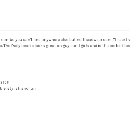
lor combo you can't find anywhere else but neffheadwear.com. This extra
go. The Daily beanie looks great on guys and girls and is the perfect bea
patch
le, stylish and fun