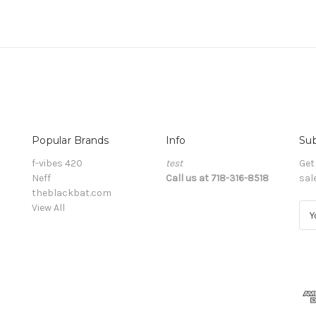
Popular Brands
Info
Sub
f-vibes 420
test
Get
Neff
Call us at 718-316-8518
sal
theblackbat.com
View All
E
m
a
i
l
A
d
d