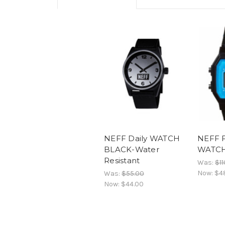
NEFF Daily WATCH
NEFF 
BLACK-Water
WATCH-
Resistant
Was:
$11
Now:
$4
Was:
$55.00
Now:
$44.00