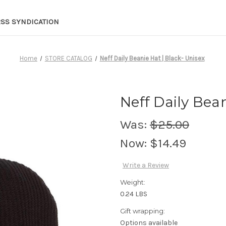
RSS SYNDICATION
Home
STORE CATALOG
Neff Daily Beanie Hat | Black- Unisex
Neff Daily Bean
Was:
$25.00
Now:
$14.49
Write a Review
Weight:
0.24 LBS
Gift wrapping:
Options available