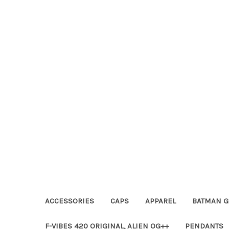
ACCESSORIES
CAPS
APPAREL
BATMAN G
F-VIBES 420 ORIGINAL, ALIEN OG++
PENDANTS