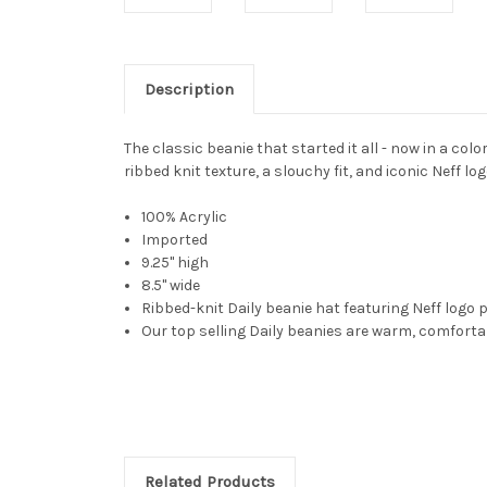
Description
The classic beanie that started it all - now in a co
ribbed knit texture, a slouchy fit, and iconic Neff lo
100% Acrylic
Imported
9.25" high
8.5" wide
Ribbed-knit Daily beanie hat featuring Neff logo 
Our top selling Daily beanies are warm, comfortab
Related Products