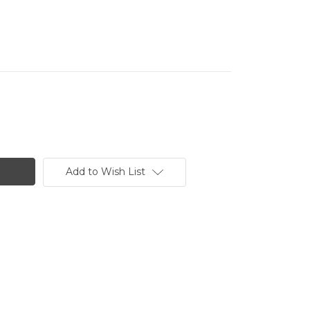
Add to Wish List