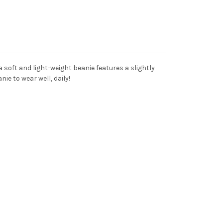
 soft and light-weight beanie features a slightly
nie to wear well, daily!