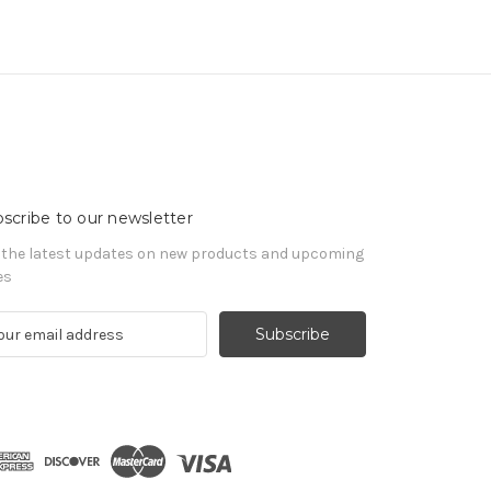
scribe to our newsletter
 the latest updates on new products and upcoming
es