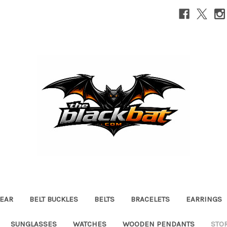
EAR
BELT BUCKLES
BELTS
BRACELETS
EARRINGS
SUNGLASSES
WATCHES
WOODEN PENDANTS
STO