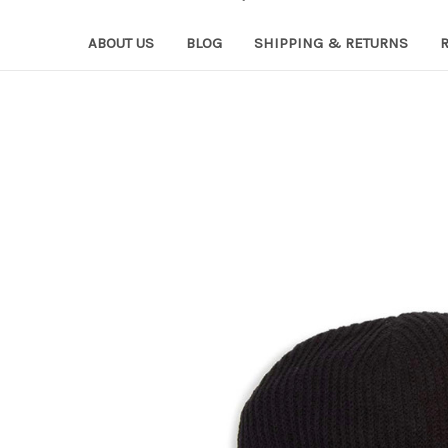
ABOUT US
BLOG
SHIPPING & RETURNS