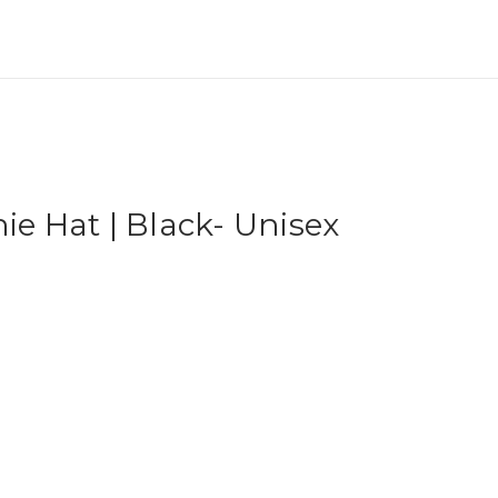
ie Hat | Black- Unisex